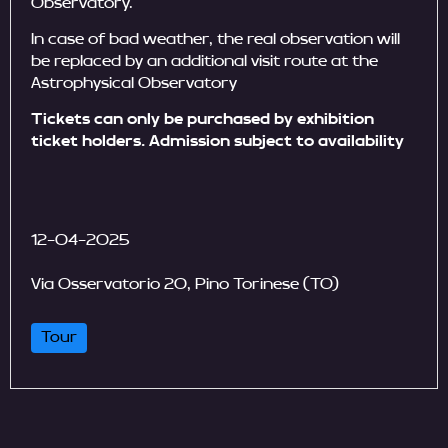
Observatory.
In case of bad weather, the real observation will
be replaced by an additional visit route at the
Astrophysical Observatory
Tickets can only be purchased by exhibition
ticket holders. Admission subject to availability
12-04-2025
Via Osservatorio 20, Pino Torinese (TO)
Tour