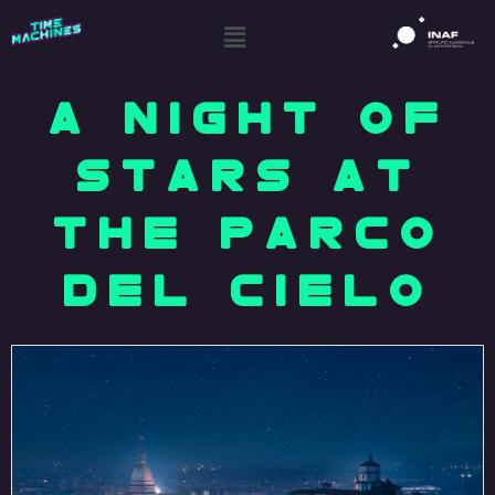
A NIGHT OF
STARS AT
THE PARCO
DEL CIELO