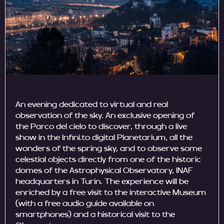
An evening dedicated to virtual and real
observation of the sky. An exclusive opening of
the Parco del cielo to discover, through a live
show in the Infini.to digital Planetarium, all the
wonders of the spring sky, and to observe some
celestial objects directly from one of the historic
domes of the Astrophysical Observatory, INAF
headquarters in Turin. The experience will be
enriched by a free visit to the interactive Museum
(with a free audio guide available on
smartphones) and a historical visit to the