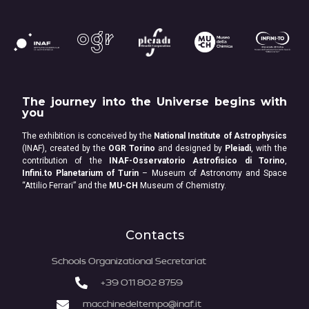
The journey into the Universe begins with
you
The exhibition is conceived by the
National Institute of Astrophysics
(INAF), created by the
OGR Torino
and designed by
Pleiadi
, with the
contribution of the
INAF-Osservatorio Astrofisico di Torino
,
Infini.to Planetarium of Turin
– Museum of Astronomy and Space
“Attilio Ferrari” and the
MU-CH
Museum of Chemistry.
Contacts
Schools Organizational Secretariat
+39 011 802 8759
macchinedeltempo@inaf.it