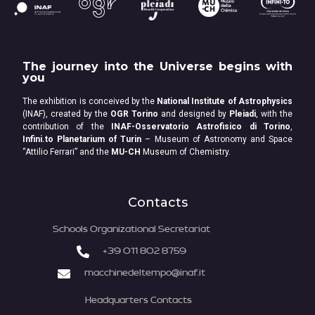
The journey into the Universe begins with
you
The exhibition is conceived by the
National Institute of Astrophysics
(INAF), created by the
OGR Torino
and designed by
Pleiadi
, with the
contribution of the
INAF-Osservatorio Astrofisico di Torino
,
Infini.to Planetarium of Turin
– Museum of Astronomy and Space
“Attilio Ferrari” and the
MU-CH
Museum of Chemistry.
Contacts
Schools Organizational Secretariat
+39 011 802 8759
macchinedeltempo@inaf.it
Headquarters Contacts