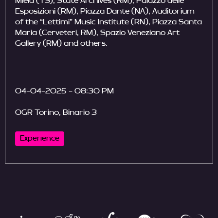
Miela (TS), State Archives (RM), Palazzo delle
Esposizioni (RM), Piazza Dante (NA), Auditorium
of the “Lettimi” Music Institute (RN), Piazza Santa
Maria (Cerveteri, RM), Spazio Veneziano Art
Gallery (RM) and others.
04-04-2025 - 08:30 PM
OGR Torino, Binario 3
Experience