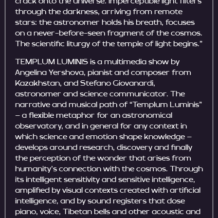
crack onto the universe. Imperceptible light filters
through the darkness, arriving from remote
stars: the astronomer holds his breath, focuses
on a never-before-seen fragment of the cosmos.
The scientific liturgy of the temple of light begins.”
TEMPLUM LUMINIS is a multimedia show by
Angelina Yershova, pianist and composer from
Kazakhstan, and Stefano Giovanardi,
astronomer and science communicator. The
narrative and musical path of “Templum Luminis”
– a flexible metaphor for an astronomical
observatory, and in general for any context in
which science and emotion shape knowledge –
develops around research, discovery and finally
the perception of the wonder that arises from
humanity’s connection with the cosmos. Through
its intelligent sensitivity and sensitive intelligence,
amplified by visual contexts created with artificial
intelligence, and by sound registers that dose
piano, voice, Tibetan bells and other acoustic and