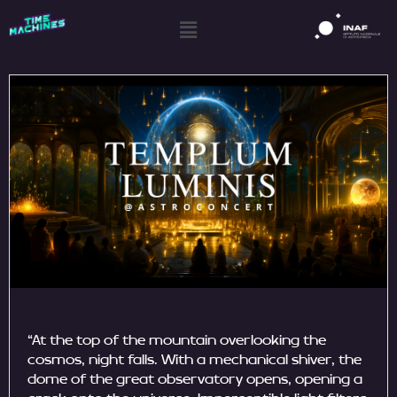
“At the top of the mountain overlooking the
cosmos, night falls. With a mechanical shiver, the
dome of the great observatory opens, opening a