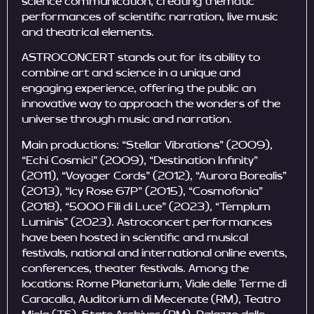
science communication, creating thematic
performances of scientific narration, live music
and theatrical elements.
ASTROCONCERT stands out for its ability to
combine art and science in a unique and
engaging experience, offering the public an
innovative way to approach the wonders of the
universe through music and narration.
Main productions: “Stellar Vibrations” (2009),
“Echi Cosmici” (2009), “Destination Infinity”
(2011), “Voyager Cords” (2012), “Aurora Borealis”
(2013), “Icy Rose 67P” (2015), “Cosmofonia”
(2018), “5000 Fili di Luce” (2023), “Templum
Luminis” (2023). Astroconcert performances
have been hosted in scientific and musical
festivals, national and international online events,
conferences, theater festivals. Among the
locations: Rome Planetarium, Viale delle Terme di
Caracalla, Auditorium di Mecenate (RM), Teatro