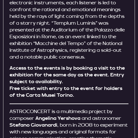
electronic instruments, each listener is led to
confront the rational and emotional meanings
held by the rays of light coming from the depths
of a starry night. “Templum Luminis” was
presented at the Auditorium of the Palazzo delle
Esposizioni in Rome, as an event linked to the
exhibition “Macchine del Tempo” of the National
Institute of Astrophysics, registering a sold-out
and a notable public consensus.
Access to the events is by booking a visit to the
exhibition for the same day as the event. Entry
subject to availability.
Free ticket with entry to the event for holders
of the Carta Musei Torino.
ASTROCONCERT is a multimedia project by
composer
Angelina Yershova
and astronomer
Stefano Giovanardi
, born in 2008 to experiment
with new languages ​​and original formats for